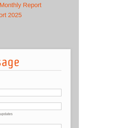
Monthly Report
ort 2025
sage
 updates