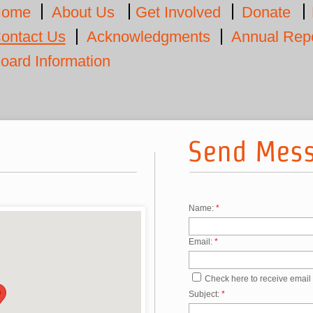
ome
About Us
Get Involved
Donate
ontact Us
Acknowledgments
Annual Rep
oard Information
Send Mes
Name:
*
Email:
*
Check here to receive email
Subject:
*