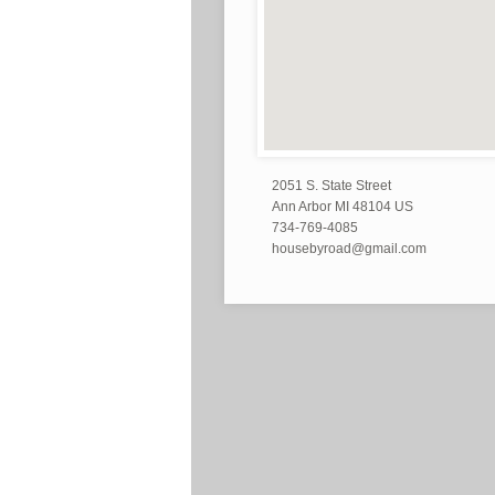
2051 S. State Street
Ann Arbor MI 48104 US
734-769-4085
housebyroad@gmail.com