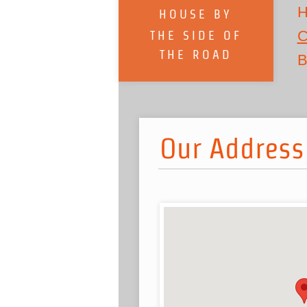
H
HOUSE BY
C
THE SIDE OF
THE ROAD
B
Our Address