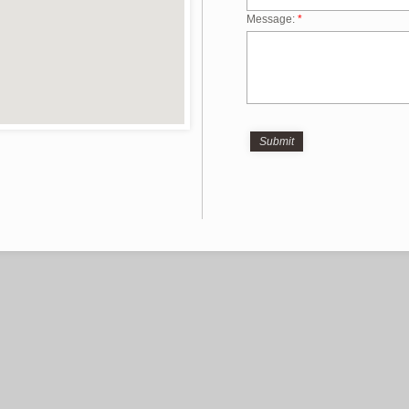
Message:
*